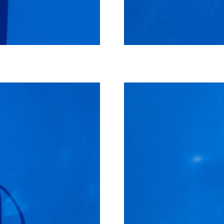
Small cooler for analyzer