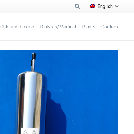
English
Chlorine dioxide
Dialysis/Medical
Plants
Coolers