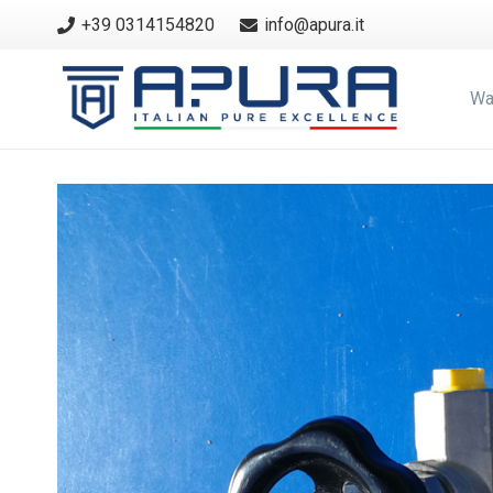
+39 0314154820
info@apura.it
Wa