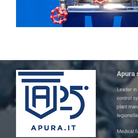
Boiler check point
Apura s
Leader in
control s
plant man
legionella
Medical fa