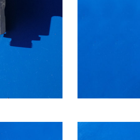
High pressure cooler, ma