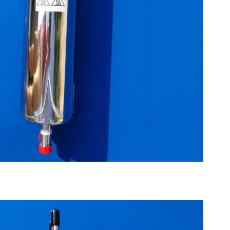
ximum 200°C