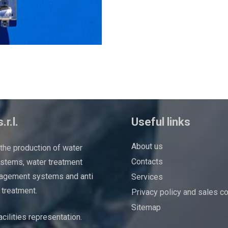
.r.l.
Useful links
About us
 the production of water
Contacts
ystems, water treatment
agement systems and anti
Services
 treatment.
Privacy policy and sales c
Sitemap
cilities representation.