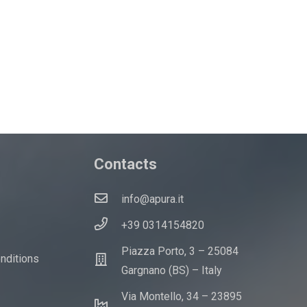
Contacts
info@apura.it
+39 0314154820
Piazza Porto, 3 – 25084
onditions
Gargnano (BS) – Italy
Via Montello, 34 – 23895