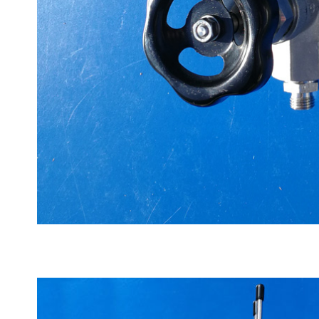
High pressure valve