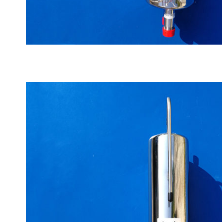
Automatic water cooler big