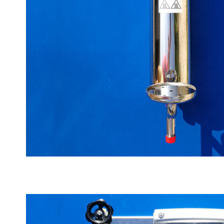
Big manual cooler, max 120°C