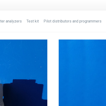
ter analyzers
Test kit
Pilot distributors and programmers