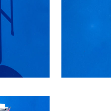
Small manual cooler, max 