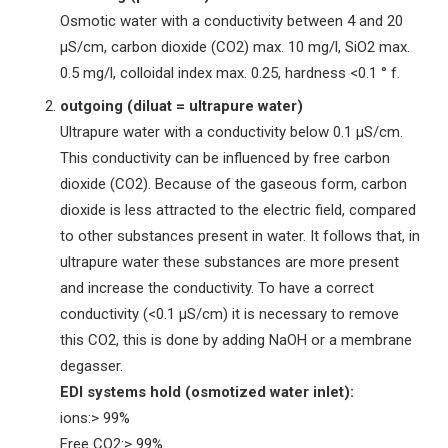
Osmotic water with a conductivity between 4 and 20
µS/cm, carbon dioxide (CO2) max. 10 mg/l, SiO2 max.
0.5 mg/l, colloidal index max. 0.25, hardness <0.1 ° f.
outgoing (diluat = ultrapure water)
Ultrapure water with a conductivity below 0.1 µS/cm.
This conductivity can be influenced by free carbon
dioxide (CO2). Because of the gaseous form, carbon
dioxide is less attracted to the electric field, compared
to other substances present in water. It follows that, in
ultrapure water these substances are more present
and increase the conductivity. To have a correct
conductivity (<0.1 µS/cm) it is necessary to remove
this CO2, this is done by adding NaOH or a membrane
degasser.
EDI systems hold (osmotized water inlet):
ions:> 99%
Free CO2:> 99%