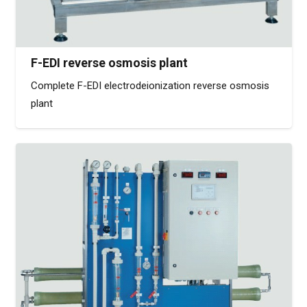
F-EDI reverse osmosis plant
Complete F-EDI electrodeionization reverse osmosis
plant