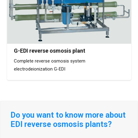
G-EDI reverse osmosis plant
Complete reverse osmosis system
electrodeionization G-EDI
Do you want to know more about
EDI reverse osmosis plants?