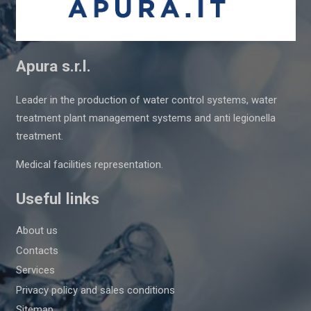
Apura s.r.l.
Leader in the production of water control systems, water
treatment plant management systems and anti legionella
treatment.
Medical facilities representation.
Useful links
About us
Contacts
Services
Privacy policy and sales conditions
Sitemap