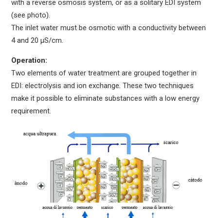
with a reverse osmosis system, or as a solitary EDI system
(see photo).
The inlet water must be osmotic with a conductivity between
4 and 20 µS/cm.
Operation:
Two elements of water treatment are grouped together in
EDI: electrolysis and ion exchange. These two techniques
make it possible to eliminate substances with a low energy
requirement.