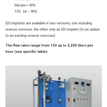
Silicate:> 90%
TOC: 60 – 90%
EDI implants are available in two versions, one including
reverse osmosis, the other only an EDI implant (to be added
to an existing reverse osmosis).
The flow rates range from 150 up to 2,200 liters per
hour (see specific table).