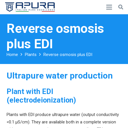
Reverse osmosis
plus EDI
Home
Plants
Reverse osmosis plus EDI
Ultrapure water production
Plant with EDI
(electrodeionization)
Plants with EDI produce ultrapure water (output conductivity
<0.1 µS/cm). They are available both in a complete version