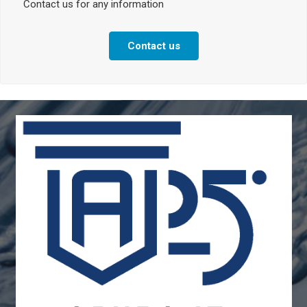
Contact us for any information
Contact us