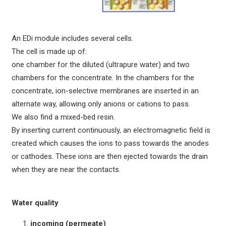
An EDi module includes several cells.
The cell is made up of:
one chamber for the diluted (ultrapure water) and two
chambers for the concentrate. In the chambers for the
concentrate, ion-selective membranes are inserted in an
alternate way, allowing only anions or cations to pass.
We also find a mixed-bed resin.
By inserting current continuously, an electromagnetic field is
created which causes the ions to pass towards the anodes
or cathodes. These ions are then ejected towards the drain
when they are near the contacts.
Water quality
incoming (permeate)