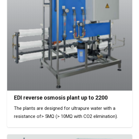
EDI reverse osmosis plant up to 2200
The plants are designed for ultrapure water with a
resistance of> 5MΩ (> 10MΩ with CO2 elimination).