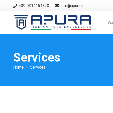
+39 0314154820
info@apura.it
Wa
Services
Home
Services