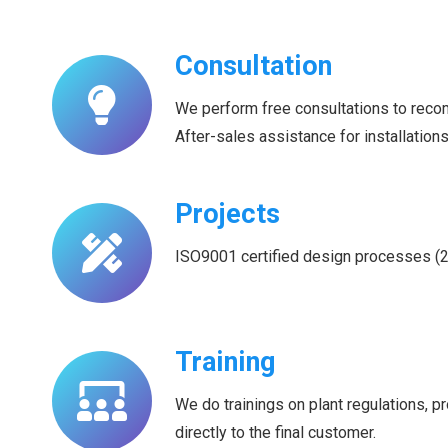
Consultation
We perform free consultations to rec
After-sales assistance for installation
Projects
ISO9001 certified design processes (201
Training
We do trainings on plant regulations, 
directly to the final customer.