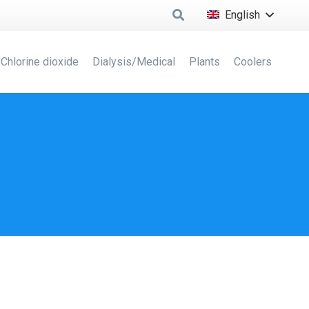
English
Chlorine dioxide
Dialysis/Medical
Plants
Coolers