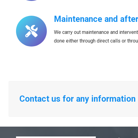
Maintenance and after
We carry out maintenance and interventio
done either through direct calls or thr
Contact us for any information