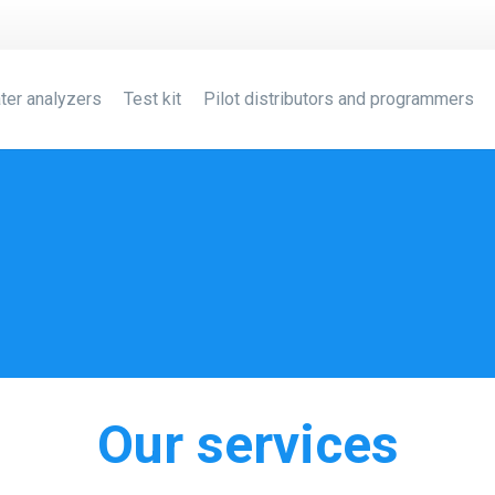
ter analyzers
Test kit
Pilot distributors and programmers
Our services