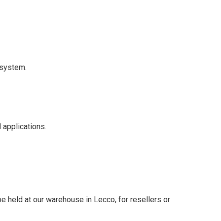
 system.
 applications.
 held at our warehouse in Lecco, for resellers or