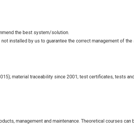
ommend the best system/solution.
s not installed by us to guarantee the correct management of the
5); material traceability since 2001; test certificates, tests and
products, management and maintenance. Theoretical courses can be