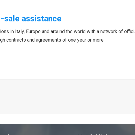
-sale assistance
ns in Italy, Europe and around the world with a network of officia
ough contracts and agreements of one year or more.