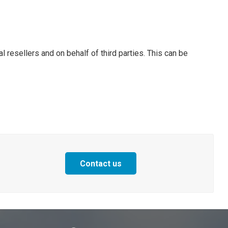
l resellers and on behalf of third parties. This can be
Contact us