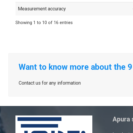
Measurement accuracy
Showing 1 to 10 of 16 entries
Want to know more about the 
Contact us for any information
Apura s