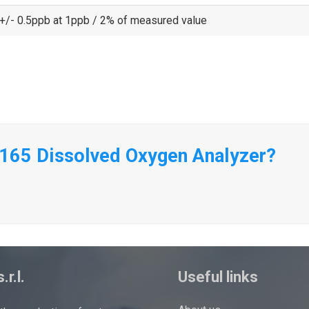
+/- 0.5ppb at 1ppb / 2% of measured value
9165 Dissolved Oxygen Analyzer?
.r.l.
Useful links