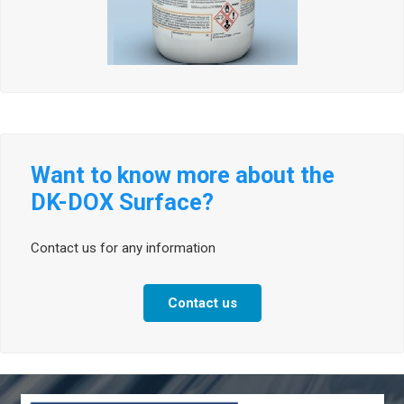
Want to know more about the
DK-DOX Surface?
Contact us for any information
Contact us