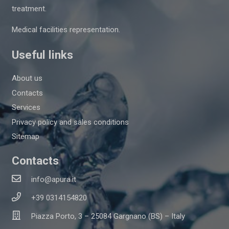
treatment.
Medical facilities representation.
Useful links
About us
Contacts
Services
Privacy policy and sales conditions
Sitemap
Contacts
info@apura.it
+39 0314154820
Piazza Porto, 3 – 25084 Gargnano (BS) – Italy