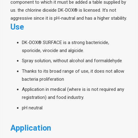
component to which it must be added a table supplied by
us. the chlorine dioxide DK-DOX® is licensed. It’s not
aggressive since it is pH-nautral and has a higher stability.
Use
DK-DOX® SURFACE is a strong bactericide,
sporicide, virocide and algicide.
Spray solution, without alcohol and formaldehyde
Thanks to its broad range of use, it does not allow
bacteria proliferation
Application in medical (where is is not required any
registration) and food industry.
pH neutral
Application