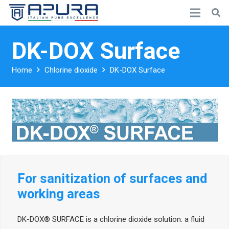
DK-DOX Surface
Home
Chlorine dioxide
DK-DOX Surface
For sanitization of surfaces and
working areas
DK-DOX® SURFACE is a chlorine dioxide solution: a fluid