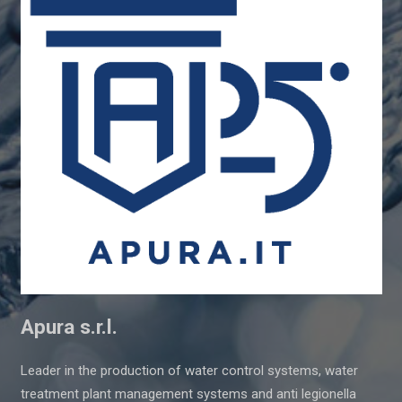
Apura s.r.l.
Leader in the production of water control systems, water
treatment plant management systems and anti legionella