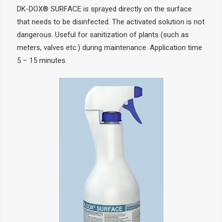
DK-DOX® SURFACE is sprayed directly on the surface
that needs to be disinfected. The activated solution is not
dangerous. Useful for sanitization of plants (such as
meters, valves etc.) during maintenance. Application time
5 – 15 minutes.