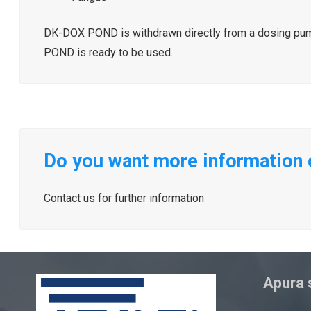
DK-DOX POND is withdrawn directly from a dosing pump 
POND is ready to be used.
Do you want more informatio
Contact us for further information
Apura s