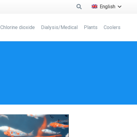
English
Chlorine dioxide
Dialysis/Medical
Plants
Coolers