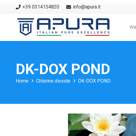
+39 0314154820
info@apura.it
Wa
DK-DOX POND
Home
Chlorine dioxide
DK-DOX POND