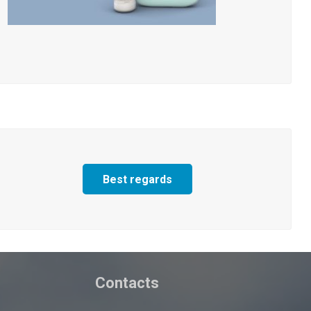
Best regards
Contacts