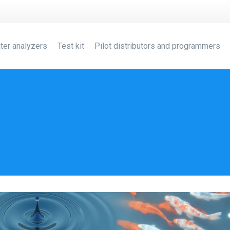
ter analyzers
Test kit
Pilot distributors and programmers