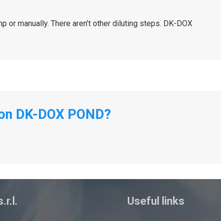
or manually. There aren’t other diluting steps. DK-DOX
n on DK-DOX POND?
.r.l.
Useful links