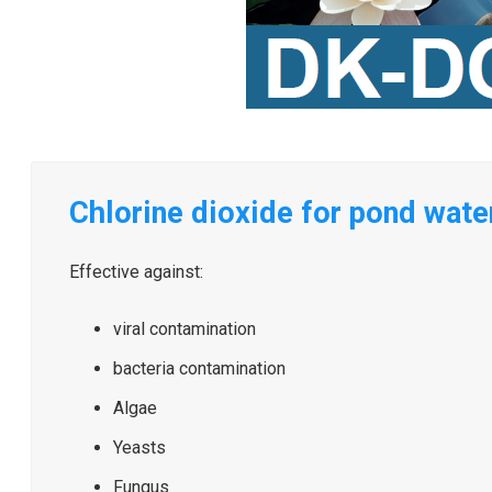
Chlorine dioxide for pond water
Effective against:
viral contamination
bacteria contamination
Algae
Yeasts
Fungus