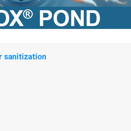
 sanitization